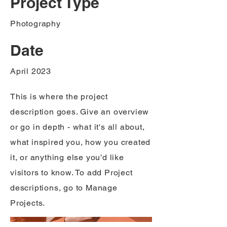
Project Type
Photography
Date
April 2023
This is where the project
description goes. Give an overview
or go in depth - what it's all about,
what inspired you, how you created
it, or anything else you'd like
visitors to know. To add Project
descriptions, go to Manage
Projects.