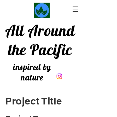
All Around
the Pacific
inspired by
nature
Project Title